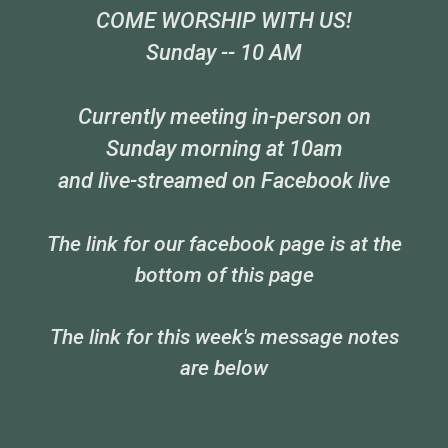
COME WORSHIP WITH US!
Sunday -- 10 AM
Currently meeting in-person on
Sunday morning at 10am
and live-streamed on Facebook live
The link for our facebook page is at the
bottom of this page
The link for this week's message notes
are below