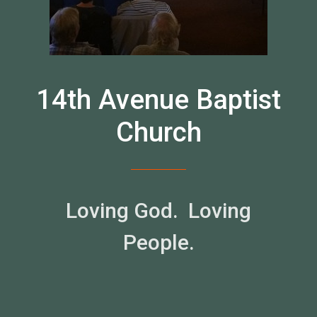
14th Avenue Baptist
Church
Loving God. Loving
People.