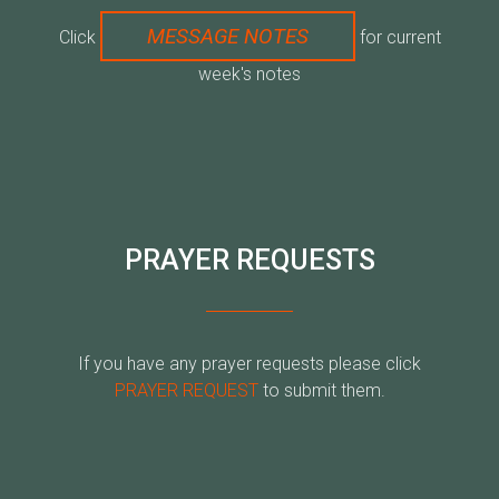
MESSAGE NOTES
Click
for current
week's notes
PRAYER REQUESTS
If you have any prayer requests please click
PRAYER REQUEST
to submit them.