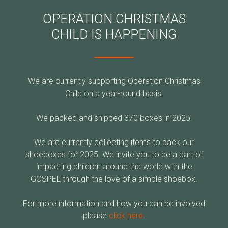
OPERATION CHRISTMAS
CHILD IS HAPPENING
We are currently supporting Operation Christmas
Child on a year-round basis.
We packed and shipped 370 boxes in 2025
!
We are currently collecting items to pack our
shoeboxes for 2025. We invite you to be a part of
impacting children around the world with the
GOSPEL through the love of a simple shoebox.
For more information and how you can be involved
please
click here
.