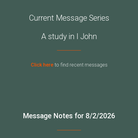
Current Message Series
A study in I John
Click here
to find recent messages
Message Notes for 8/2/2026