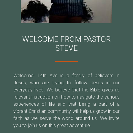
WELCOME FROM PASTOR
STEVE
Welcome! 14th Ave is a family of believers in
Jesus, who are trying to follow Jesus in our
everyday lives. We believe that the Bible gives us
relevant instruction on how to navigate the various
experiences of life and that being a part of a
vibrant Christian community will help us grow in our
faith as we serve the world around us. We invite
you to join us on this great adventure.