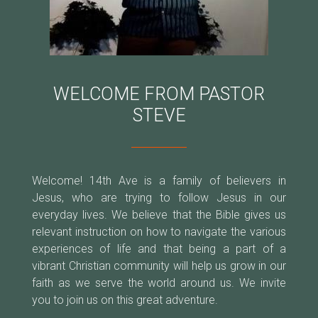
WELCOME FROM PASTOR
STEVE
Welcome! 14th Ave is a family of believers in
Jesus, who are trying to follow Jesus in our
everyday lives. We believe that the Bible gives us
relevant instruction on how to navigate the various
experiences of life and that being a part of a
vibrant Christian community will help us grow in our
faith as we serve the world around us. We invite
you to join us on this great adventure.